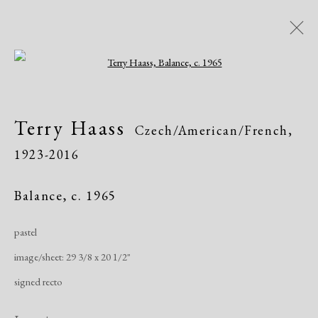
Open a larger version of the following i
Terry Haass
Czech/American/French,
Terry Haass
Czech/American/French,
1923-2016
1923-2016
Biography
Works
Exhibitions
Publications
Balance
,
c. 1965
pastel
Manage cookies
image/sheet: 29 3/8 x 20 1/2"
Copyright © 2026 Dolan Maxwell
signed recto
Site by Artlogic