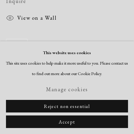
Inquire
View on a Wall
Share
This website uses cookies
This site uses cookies to help make it more useful to you. Please contact us
to find out more about our Cookie Policy.
Manage cookies
Reject non essential
Accept