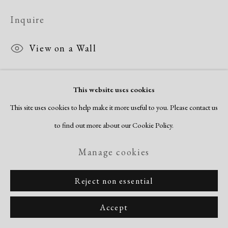
Inquire
View on a Wall
This website uses cookies
Share
This site uses cookies to help make it more useful to you. Please contact us
to find out more about our Cookie Policy.
Manage cookies
Reject non essential
Accept