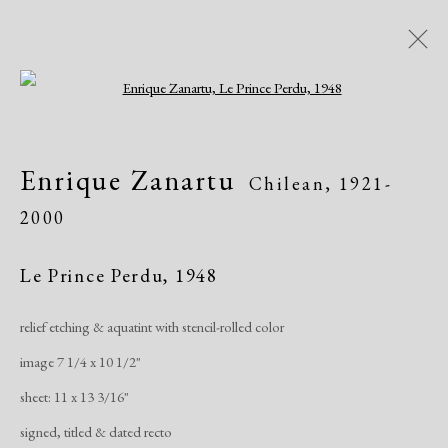
Open a larger version of the following i
Artworks
Enrique Zanartu
Chilean,
1921-
All
African American
Atelier 17
2000
Contemporary
Modern
Le Prince Perdu
,
1948
Manage cookies
relief etching & aquatint with stencil-rolled color
Copyright © 2026 Dolan Maxwell
image 7 1/4 x 10 1/2"
Site by Artlogic
sheet: 11 x 13 3/16"
signed, titled & dated recto