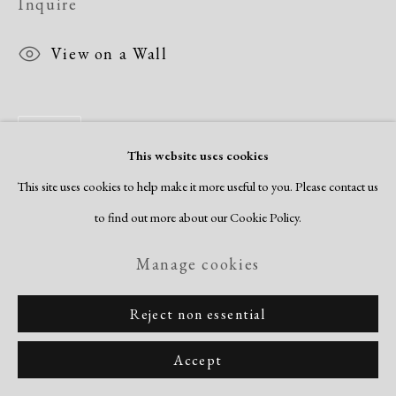
Inquire
View on a Wall
Share
This website uses cookies
This site uses cookies to help make it more useful to you. Please contact us
to find out more about our Cookie Policy.
Manage cookies
Reject non essential
Accept