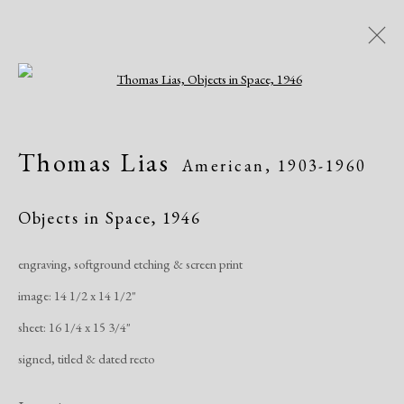
Open a larger version of the following i
Artworks
Thomas Lias
American,
1903-1960
All
African American
Atelier 17
Contemporary
Modern
Objects in Space
,
1946
engraving, softground etching & screen print
Manage cookies
image: 14 1/2 x 14 1/2"
Copyright © 2026 Dolan Maxwell
sheet: 16 1/4 x 15 3/4"
Site by Artlogic
signed, titled & dated recto