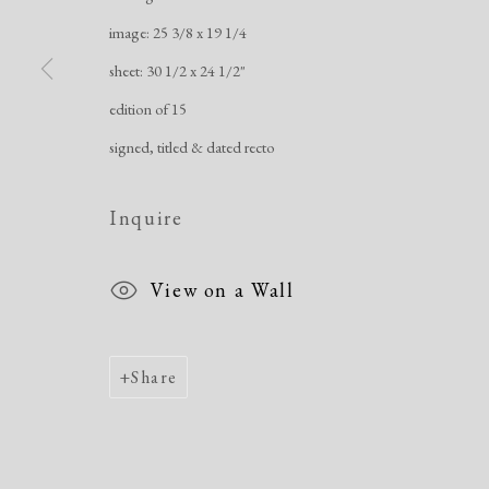
image: 25 3/8 x 19 1/4
sheet: 30 1/2 x 24 1/2"
edition of 15
signed, titled & dated recto
Inquire
View on a Wall
Share