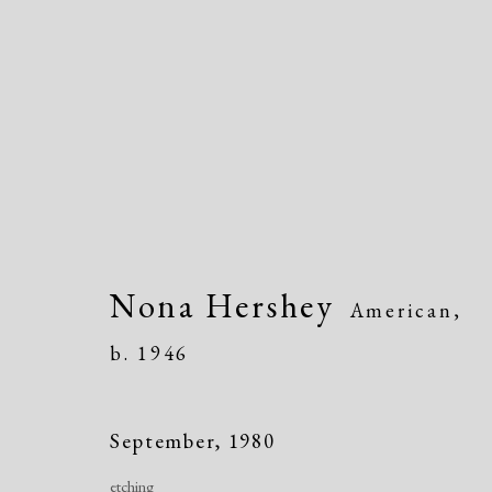
Artworks
Nona Hershey
American,
b. 1946
Manage cookies
September
,
1980
Copyright © 2026 Dolan Maxwell
Site by Artlogic
etching