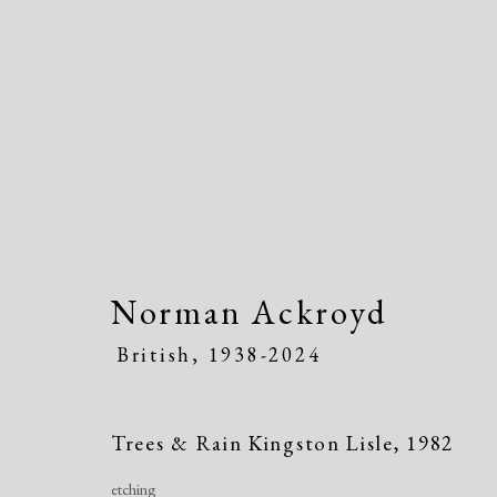
Artworks
Norman Ackroyd
British,
1938-2024
Manage cookies
Trees & Rain Kingston Lisle
,
1982
Copyright © 2026 Dolan Maxwell
Site by Artlogic
etching