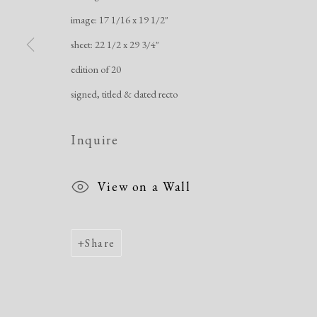
image: 17 1/16 x 19 1/2"
sheet: 22 1/2 x 29 3/4"
edition of 20
signed, titled & dated recto
Inquire
View on a Wall
Share