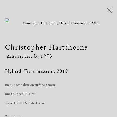
Open a larger version of the following i
Artworks
Christopher Hartshorne
All
African American
Atelier 17
American,
b. 1973
Contemporary
Modern
Hybrid Transmission
,
2019
Manage cookies
unique woodcut on surface gampi
Copyright © 2026 Dolan Maxwell
image/sheet: 24 x 24"
Site by Artlogic
signed, titled & dated verso