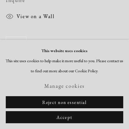
Inquire
View on a Wall
Share
This website uses cookies
This site uses cookies to help make it more useful to you. Please contact us
to find out more about our Cookie Policy.
Manage cookies
Reject non essential
Accept