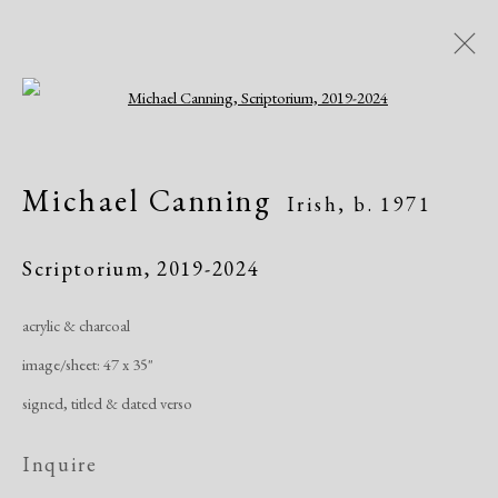
Open a larger version of the following i
Artworks
Michael Canning
Irish,
b. 1971
All
African American
Atelier 17
Contemporary
Modern
Scriptorium
,
2019-2024
acrylic & charcoal
Manage cookies
image/sheet: 47 x 35"
Copyright © 2026 Dolan Maxwell
signed, titled & dated verso
Site by Artlogic
Inquire