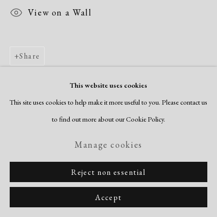
View on a Wall
Share
This website uses cookies
This site uses cookies to help make it more useful to you. Please contact us
to find out more about our Cookie Policy.
Manage cookies
Reject non essential
Accept