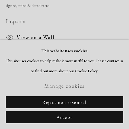
signed, titled & dated recto
Inquire
View on a Wall
This website uses cookies
This site uses cookies to help make it more useful to you. Please contact us
Share
to find out more about our Cookie Policy.
Manage cookies
Reject non essential
Accept