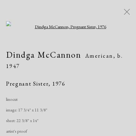
Open a larger version of the following i
Artworks
Dindga McCannon
American,
b.
All
African American
Atelier 17
1947
Contemporary
Modern
Pregnant Sister
,
1976
Manage cookies
linocut
Copyright © 2026 Dolan Maxwell
image: 17 3/4" x 11 3/8"
Site by Artlogic
sheet: 22 3/8" x 14"
artist's proof