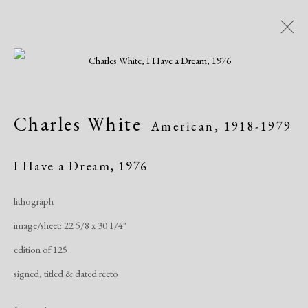
Open a larger version of the following i
Artworks
Charles White
American,
1918-1979
All
African American
Atelier 17
Contemporary
Modern
I Have a Dream
,
1976
lithograph
Manage cookies
image/sheet: 22 5/8 x 30 1/4"
Copyright © 2026 Dolan Maxwell
edition of 125
Site by Artlogic
signed, titled & dated recto