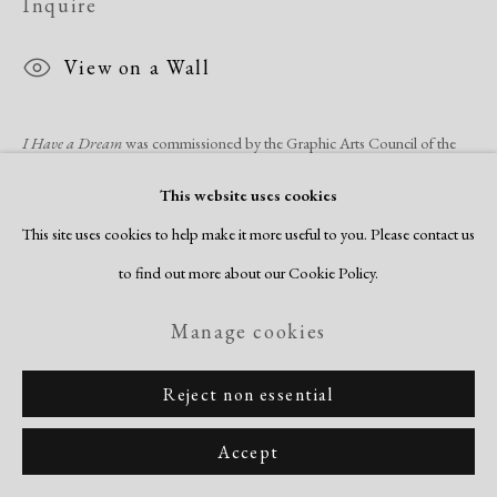
Inquire
View on a Wall
I Have a Dream
was commissioned by the Graphic Arts Council of the
LA County Museum of Art (LACMA) to celebrate,
Two Centuries of
This website uses cookies
Black American Art
, a major exhibition...
This site uses cookies to help make it more useful to you. Please contact us
to find out more about our Cookie Policy.
Read more
Manage cookies
Share
Reject non essential
Accept