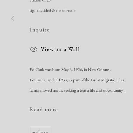
signed, titled & dated recto
Inquire
View on a Wall
Ed Clark was born May 6, 1926, in New Orleans,
Louisiana, and in 1933, as part of the Great Migration, his
family moved north, seeking a better life and opportunity...
Read more
Share