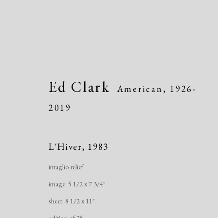
Ed Clark
American,
1926-
2019
Artworks
L'Hiver
,
1983
intaglio relief
image: 5 1/2 x 7 3/4"
Manage cookies
sheet: 8 1/2 x 11"
Copyright © 2026 Dolan Maxwell
Site by Artlogic
edition of 25