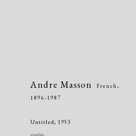
Artworks
Andre Masson
French,
1896-1987
Untitled
,
1953
graphite