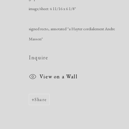
Manage cookies
image/sheet: 4 11/16 x 6 1/8"
Copyright © 2026 Dolan Maxwell
Site by Artlogic
signed recto, annotated "a Hayter cordialement Andre
Masson"
Inquire
View on a Wall
Share