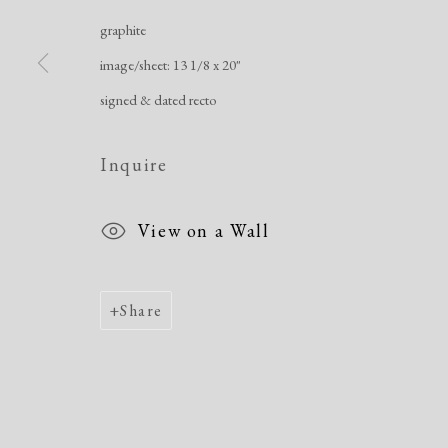
Manage cookies
graphite
Copyright © 2026 Dolan Maxwell
Site by Artlogic
image/sheet: 13 1/8 x 20"
signed & dated recto
Inquire
View on a Wall
Share