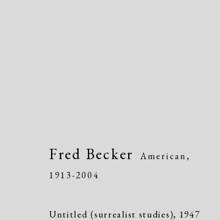
Artworks
Fred Becker
American,
1913-2004
Untitled (surrealist studies)
,
1947