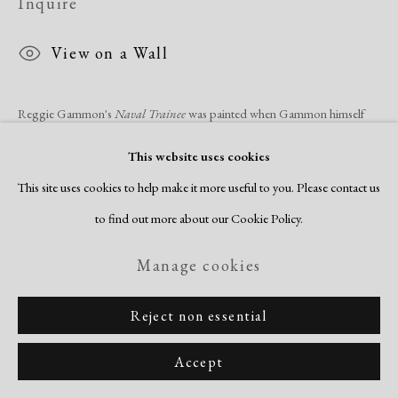
Inquire
View on a Wall
Reggie Gammon's
Naval Trainee
was painted when Gammon himself
was a naval trainee at Camp Shoemaker, California, in 1944. A small
This website uses cookies
group of these thoughtful portraits survive, and they...
This site uses cookies to help make it more useful to you. Please contact us
to find out more about our Cookie Policy.
Read more
Manage cookies
Share
Reject non essential
Accept