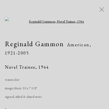
Open a larger version of the following i
Artworks
Reginald Gammon
American,
1921-2005
Naval Trainee
,
1944
watercolor
Manage cookies
image/sheet: 10 x 7 1/8"
Copyright © 2026 Dolan Maxwell
signed, titled & dated recto
Site by Artlogic