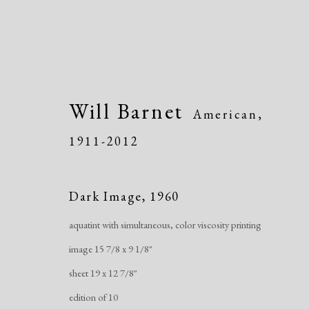
Will Barnet
American,
1911-2012
Artworks
Dark Image
,
1960
aquatint with simultaneous, color viscosity printing
image 15 7/8 x 9 1/8"
sheet 19 x 12 7/8"
edition of 10