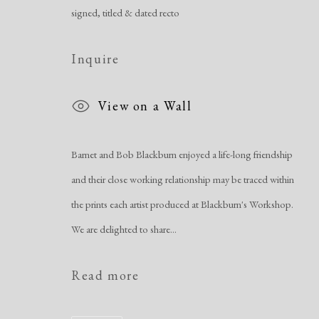
Manage cookies
signed, titled & dated recto
Copyright © 2026 Dolan Maxwell
Site by Artlogic
Inquire
View on a Wall
Barnet and Bob Blackburn enjoyed a life-long friendship
and their close working relationship may be traced within
the prints each artist produced at Blackburn's Workshop.
We are delighted to share...
Read more