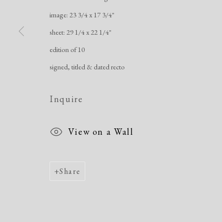
Manage cookies
image: 23 3/4 x 17 3/4"
Copyright © 2026 Dolan Maxwell
Site by Artlogic
sheet: 29 1/4 x 22 1/4"
edition of 10
signed, titled & dated recto
Inquire
View on a Wall
Share