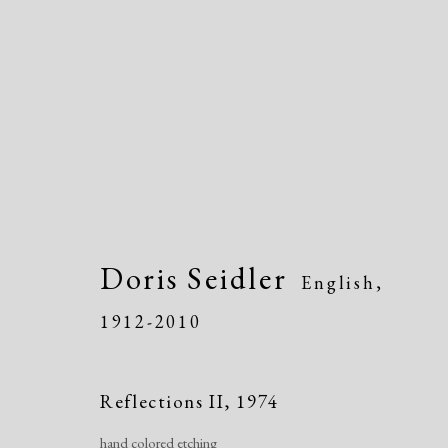
Artworks
Doris Seidler
English,
1912-2010
Reflections II
,
1974
hand colored etching