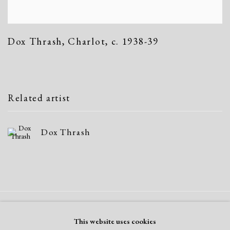
Dox Thrash
,
Charlot
,
c. 1938-39
Related artist
Dox Thrash
Manage cookies
This website uses cookies