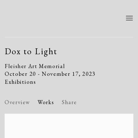
Dox to Light
Fleisher Art Memorial
October 20 - November 17, 2023
Exhibitions
Overview
Works
Share