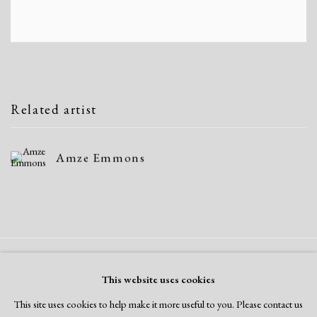
Related artist
Amze Emmons
Manage cookies
This website uses cookies
Copyright © 2026 Dolan Maxwell
This site uses cookies to help make it more useful to you. Please contact us