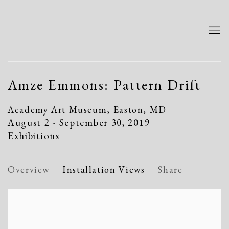
Amze Emmons: Pattern Drift
Academy Art Museum, Easton, MD
August 2 - September 30, 2019
Exhibitions
Overview
Installation Views
Share