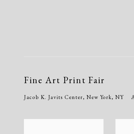
Fine Art Print Fair
Jacob K. Javits Center, New York, NY
A