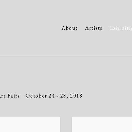
About
Artists
Exhibiti
rt Fairs
October 24 - 28, 2018