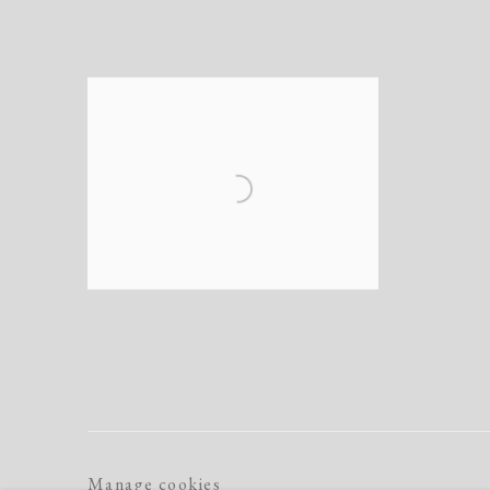
Manage cookies