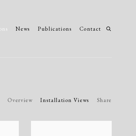
ons
News
Publications
Contact
Overview
Installation Views
Share