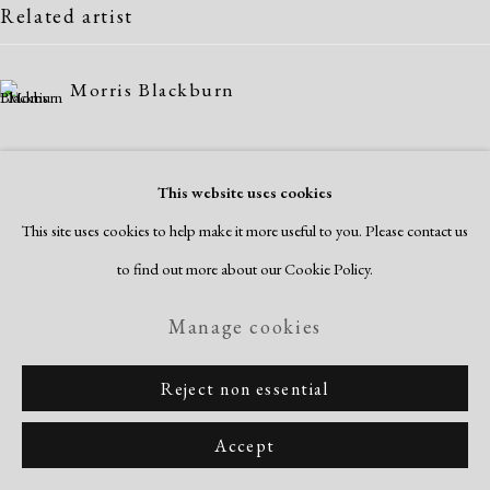
Related artist
Manage cookies
Copyright © 2026 Dolan Maxwell
Morris Blackburn
Site by Artlogic
This website uses cookies
This site uses cookies to help make it more useful to you. Please contact us
to find out more about our Cookie Policy.
Manage cookies
Reject non essential
Accept