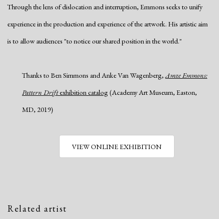
Through the lens of dislocation and interruption, Emmons seeks to unify
experience in the production and experience of the artwork. His artistic aim
is to allow audiences "to notice our shared position in the world."
Thanks to Ben Simmons and Anke Van Wagenberg,
Amze Emmons:
Pattern Drift
exhibition catalog
(Academy Art Museum, Easton,
MD, 2019)
VIEW ONLINE EXHIBITION
Related artist