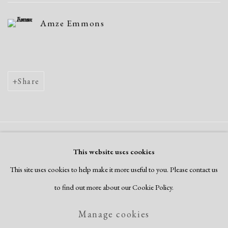
Amze Emmons
Share
Manage cookies
This website uses cookies
Copyright © 2026 Dolan Maxwell
This site uses cookies to help make it more useful to you. Please contact us
Site by Artlogic
to find out more about our Cookie Policy.
Manage cookies