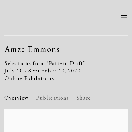
Amze Emmons
Selections from "Pattern Drift"
July 10 - September 10, 2020
Online Exhibitions
Overview
Publications
Share