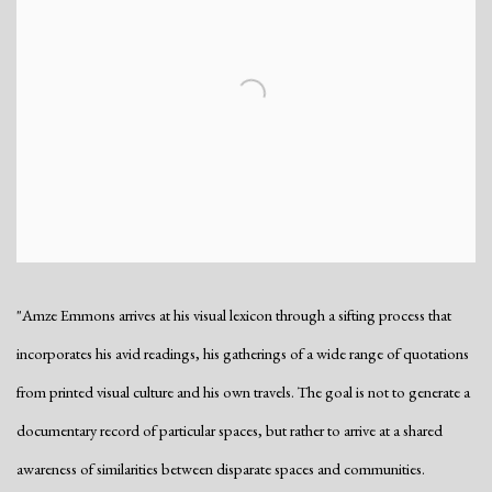
"Amze Emmons arrives at his visual lexicon through a sifting process that
incorporates his avid readings, his gatherings of a wide range of quotations
from printed visual culture and his own travels. The goal is not to generate a
documentary record of particular spaces, but rather to arrive at a shared
awareness of similarities between disparate spaces and communities.