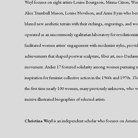
Weyl focuses on eight artists-Louise Bourgeois, Minna Citron, Wo
Alice Trumbull Mason, Louise Nevelson, and Anne Ryan-who bent t
blazed new aesthetic terrain with their etchings, engravings, and w
operated as an uncommonly egalitarian laboratory for revolutionizing
facilitated women artists' engagement with modernist styles, provid
achievements that shaped postwar sculpture, fiber art, neo-Dadais
movement. Atelier 17 fostered solidarity among women pursuing m
inspiration for feminist collective action in the 1960s and 1970s.
The
the first time nearly 100 women, many previously unknown, who wo
incisive illustrated biographies of selected artists.
Christina Weyl
is an independent scholar who focuses on Americ