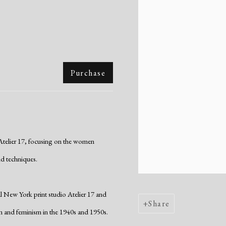
Purchase
 Atelier 17, focusing on the women
d techniques.
al New York print studio Atelier 17 and
Share
 and feminism in the 1940s and 1950s.