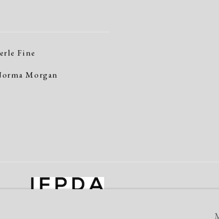
erle Fine
orma Morgan