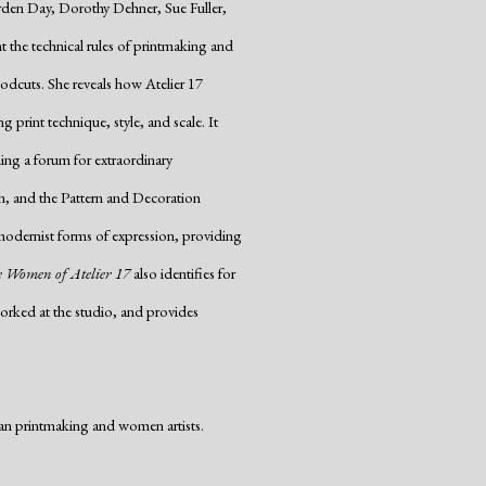
rden Day, Dorothy Dehner, Sue Fuller,
he technical rules of printmaking and
oodcuts. She reveals how Atelier 17
 print technique, style, and scale. It
ing a forum for extraordinary
m, and the Pattern and Decoration
odernist forms of expression, providing
 Women of Atelier 17
also identifies for
rked at the studio, and provides
an printmaking and women artists.