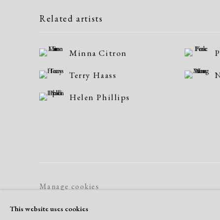
Related artists
Minna Citron
P
Terry Haass
N
Helen Phillips
Manage cookies
Copyright © 2026 Dolan Maxwell
Site by Artlogic
This website uses cookies