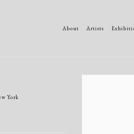
About
Artists
Exhibiti
Open a larger version of the fo
ew York