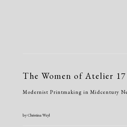
The Women of Atelier 17
Modernist Printmaking in Midcentury N
by Christina Weyl