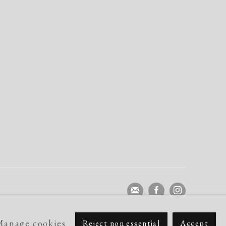
Manage cookies
Reject non essential
Accept