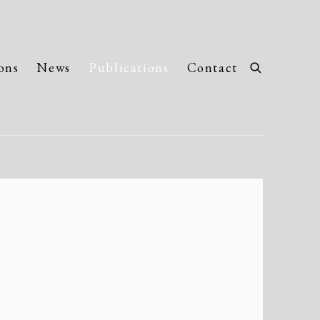
ons
News
Publications
Contact
llowing image in a popup: