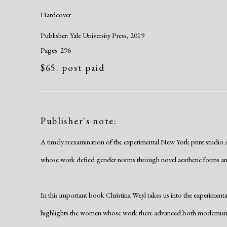
Hardcover
Publisher: Yale University Press, 2019
Pages: 296
$65. post paid
Publisher's note:
A timely reexamination of the experimental New York print studio
whose work defied gender norms through novel aesthetic forms an
In this important book Christina Weyl takes us into the experiment
highlights the women whose work there advanced both modernism