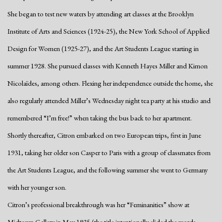
She began to test new waters by attending art classes at the Brooklyn
Institute of Arts and Sciences (1924-25), the New York School of Applied
Design for Women (1925-27), and the Art Students League starting in
summer 1928. She pursued classes with Kenneth Hayes Miller and Kimon
Nicolaïdes, among others. Flexing her independence outside the home, she
also regularly attended Miller’s Wednesday night tea party at his studio and
remembered “I’m free!” when taking the bus back to her apartment.
Shortly thereafter, Citron embarked on two European trips, first in June
1931, taking her older son Casper to Paris with a group of classmates from
the Art Students League, and the following summer she went to Germany
with her younger son.
Citron’s professional breakthrough was her “Feminanities” show at
Midtown Gallery in May 1935 (the title intentionally elided the words