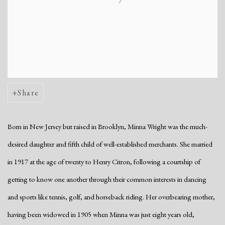
Share
Born in New Jersey but raised in Brooklyn, Minna Wright was the much-
desired daughter and fifth child of well-established merchants. She married
in 1917 at the age of twenty to Henry Citron, following a courtship of
getting to know one another through their common interests in dancing
and sports like tennis, golf, and horseback riding. Her overbearing mother,
having been widowed in 1905 when Minna was just eight years old,