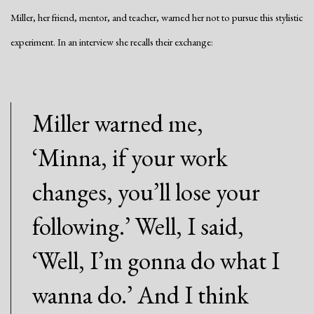
Miller, her friend, mentor, and teacher, warned her not to pursue this stylistic
experiment. In an interview she recalls their exchange:
Miller warned me,
‘Minna, if your work
changes, you’ll lose your
following.’ Well, I said,
‘Well, I’m gonna do what I
wanna do.’ And I think