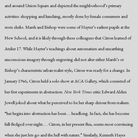
and around Union Square and depicted the neighborhood’s primary
activities: shopping and lunching, mostly done by female consumers and
store clerks. Marsh and Bishop were some of Hayter’s earliest pupils at the
New School, and it is likely through these colleagues that Citron learned of
Atelier 17. While Hayter’s teachings about automatism and unearthing
unconscious imagery through engraving did not alter either Marsh’s or
Bishop’s characteristic urban realist style, Citron was ready for a change. In
January 1946, Citron held a solo show at ACA Gallery, which consisted of
her first experiments in abstraction.
New York Times
critic Edward Alden
Jewell joked about what he perceived to be her sharp detour from realism:
“her hegira into abstraction has been … headlong. In fact, she has become
full-fledged over night… . Citron, in her present flux, seems most convincing
when she just lets go and the hell with nature.” Similarly, Kenneth Hayes