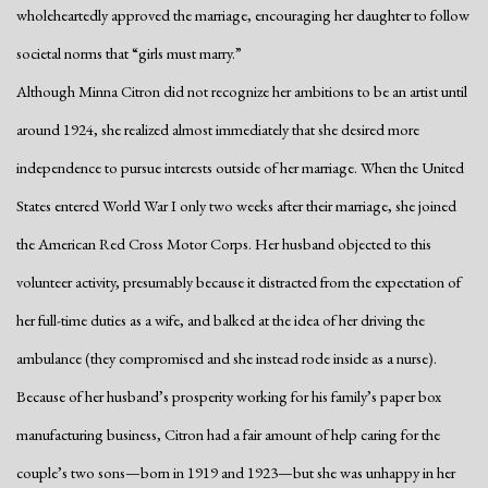
wholeheartedly approved the marriage, encouraging her daughter to follow
societal norms that “girls must marry.”
Although Minna Citron did not recognize her ambitions to be an artist until
around 1924, she realized almost immediately that she desired more
independence to pursue interests outside of her marriage. When the United
States entered World War I only two weeks after their marriage, she joined
the American Red Cross Motor Corps. Her husband objected to this
volunteer activity, presumably because it distracted from the expectation of
her full-time duties as a wife, and balked at the idea of her driving the
ambulance (they compromised and she instead rode inside as a nurse).
Because of her husband’s prosperity working for his family’s paper box
manufacturing business, Citron had a fair amount of help caring for the
couple’s two sons—born in 1919 and 1923—but she was unhappy in her