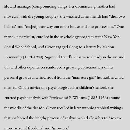
life and marriage (compounding things, her domineering mother had
moved in with the young couple). She watched as her friends had “their two
babies” and “eas[ed] their way out of the house and into professions.” One
friend, in particular, enrolled in the psychology program at the New York
Social Work School, and Citron tagged along to a lecture by Marion
Kenworthy (1891-1980). Sigmund Freud’s ideas were already in the air, and
this and other experiences reinforced a growing consciousness of her
personal growth as an individual from the “immature girl” her husband had
married. On the advice of a psychologist at her children’s school, she
entered psychoanalysis with Frankwood E. Williams (1883-1936) around
the middle of the decade. Citron recalled in later autobiographical writings
that she hoped the lengthy process of analysis would allow her to “achieve
more personal freedom” and “grow up.”