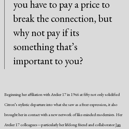
you have to pay a price to
break the connection, but
why not pay if its
something that’s
important to you?
Beginning her affiliation with Atelier 17 in 1946 at fifty not only solidified
Citron’s stylistic departure into what she saw as a freer expression, it also
brought her in contact with a new network of like-minded modernists. Her
Atelier 17 colleagues—particularly her lifelong friend and collaborator
Jan