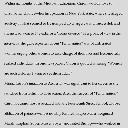
Within six months of the Midtown exhibition, Citron would move to
dissolve her divorce—her first petition in New York state, where she alleged
adultery in what seemed to be trumped up charges, was unsuccessful, and
she instead went to Nevada for a “Reno divorce.” Her point of view in the
interviews she gave reporters about “Feminanities” was of a liberated
woman urging other women to take charge of their lives and become fully
realized individuals. In one newspaper, Citron is quoted as saying “Women
are such children: I want to see them adult.”
Minna Citron’s initiation to Atelier 17 was significant to her career, as she
switched from realism to abstraction. After the success of “Feminanities,”
Citron became most associated with the Fourteenth Street School, a loose
affiliation of painters—most notably Kenneth Hayes Miller, Reginald
Marsh, Raphael Soyer, Moses Soyer, and Isabel Bishop—who worked in