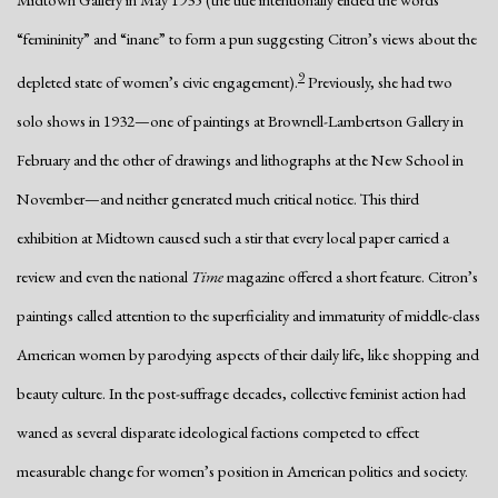
“femininity” and “inane” to form a pun suggesting Citron’s views about the
9
depleted state of women’s civic engagement).
Previously, she had two
solo shows in 1932—one of paintings at Brownell-Lambertson Gallery in
February and the other of drawings and lithographs at the New School in
November—and neither generated much critical notice. This third
exhibition at Midtown caused such a stir that every local paper carried a
review and even the national
Time
magazine offered a short feature. Citron’s
paintings called attention to the superficiality and immaturity of middle-class
American women by parodying aspects of their daily life, like shopping and
beauty culture. In the post-suffrage decades, collective feminist action had
waned as several disparate ideological factions competed to effect
measurable change for women’s position in American politics and society.