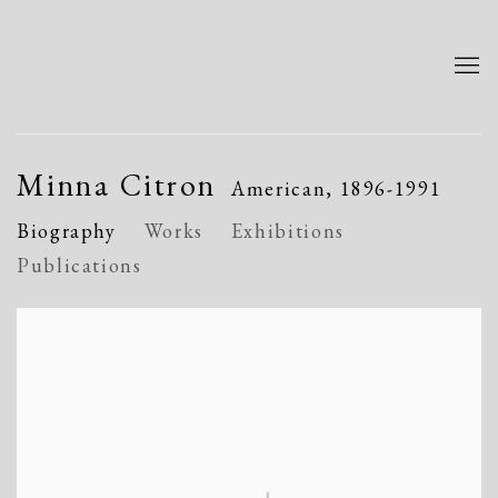
Minna Citron
American,
1896-1991
Biography
Works
Exhibitions
Publications
View works.