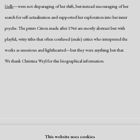
Gelb
—were not disparaging of her shift, but instead encouraging of her
search for self-actualization and supported her exploration into her inner
psyche. The prints Citron made after 1946 are mostly abstract but with
playful, witty titles that often confused (male) critics who interpreted the
works as unserious and lighthearted—but they were anything but that.
We thank Christina Weyl for this biographical information.
Manage cookies
This website uses cookies