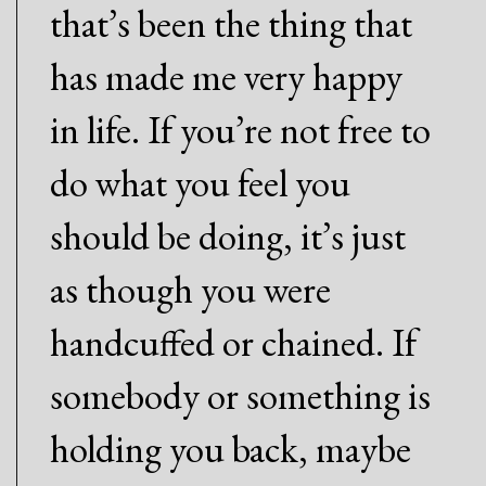
that’s been the thing that
has made me very happy
in life. If you’re not free to
do what you feel you
should be doing, it’s just
as though you were
handcuffed or chained. If
somebody or something is
holding you back, maybe