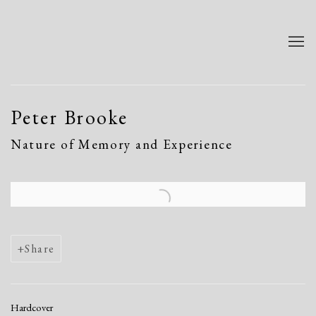
Peter Brooke
Nature of Memory and Experience
Open a larger version of the following image in a popup:
Share
Hardcover