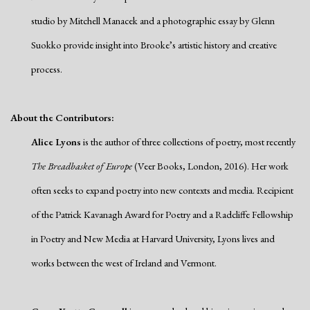
studio by Mitchell Manacek and a photographic essay by Glenn
Suokko provide insight into Brooke’s artistic history and creative
process.
About the Contributors:
Alice Lyons
is the author of three collections of poetry, most recently
The Breadbasket of Europe
(Veer Books, London, 2016). Her work
often seeks to expand poetry into new contexts and media. Recipient
of the Patrick Kavanagh Award for Poetry and a Radcliffe Fellowship
in Poetry and New Media at Harvard University, Lyons lives and
works between the west of Ireland and Vermont.