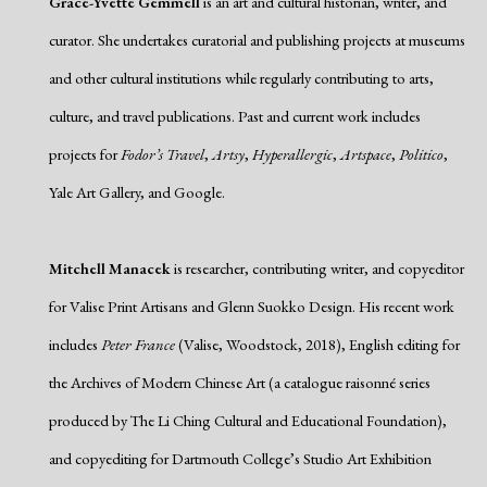
Grace-Yvette Gemmell
is an art and cultural historian, writer, and
curator. She undertakes curatorial and publishing projects at museums
and other cultural institutions while regularly contributing to arts,
culture, and travel publications. Past and current work includes
projects for
Fodor’s Travel
,
Artsy
,
Hyperallergic
,
Artspace
,
Politico
,
Yale Art Gallery, and Google.
Mitchell Manacek
is researcher, contributing writer, and copyeditor
for Valise Print Artisans and Glenn Suokko Design. His recent work
includes
Peter France
(Valise, Woodstock, 2018), English editing for
the Archives of Modern Chinese Art (a catalogue raisonné series
produced by The Li Ching Cultural and Educational Foundation),
and copyediting for Dartmouth College’s Studio Art Exhibition