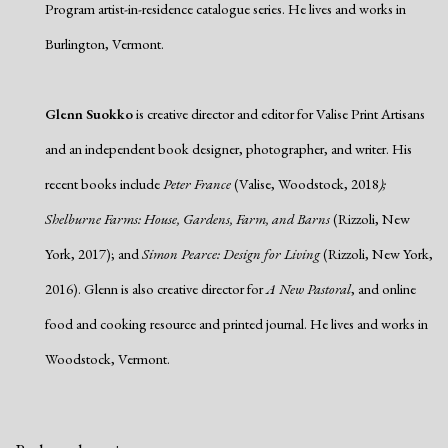
Program artist-in-residence catalogue series. He lives and works in
Burlington, Vermont.
Glenn Suokko
is creative director and editor for Valise Print Artisans
and an independent book designer, photographer, and writer. His
recent books include
Peter France
(Valise, Woodstock, 2018
);
Shelburne Farms: House, Gardens, Farm, and Barns
(Rizzoli, New
York, 2017); and
Simon Pearce: Design for Living
(Rizzoli, New York,
2016). Glenn is also creative director for
A New Pastoral
, and online
food and cooking resource and printed journal. He lives and works in
Woodstock, Vermont.