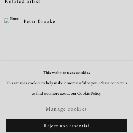
Related artist
Peter Brooke
Manage cookies
This website uses cookies
Copyright © 2026 Dolan Maxwell
This site uses cookies to help make it more useful to you. Please contact us
Site by Artlogic
to find out more about our Cookie Policy.
Manage cookies
Reject non essential