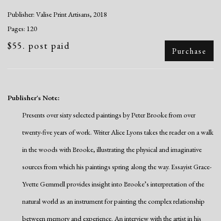
Publisher: Valise Print Artisans, 2018
Pages: 120
$55. post paid
Purchase
Publisher's Note:
Presents over sixty selected paintings by Peter Brooke from over
twenty-five years of work. Writer Alice Lyons takes the reader on a walk
in the woods with Brooke, illustrating the physical and imaginative
sources from which his paintings spring along the way. Essayist Grace-
Yvette Gemmell provides insight into Brooke’s interpretation of the
natural world as an instrument for painting the complex relationship
between memory and experience. An interview with the artist in his