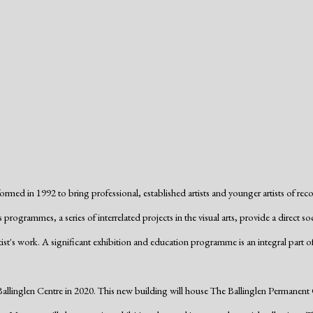
formed in 1992 to bring professional, established artists and younger artists of re
 programmes, a series of interrelated projects in the visual arts, provide a direc
ist's work. A significant exhibition and education programme is an integral part of
inglen Centre in 2020. This new building will house The Ballinglen Permanent Col