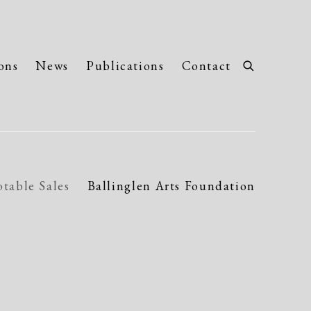
ons
News
Publications
Contact
table Sales
Ballinglen Arts Foundation