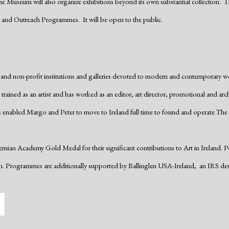
 The Museum will also organize exhibitions beyond its own substantial collection. Th
n and Outreach Programmes. It will be open to the public.
d non-profit institutions and galleries devoted to modern and contemporary w
trained as an artist and has worked as an editor, art director, promotional and arc
 enabled Margo and Peter to move to Ireland full time to found and operate The 
ian Academy Gold Medal for their significant contributions to Art in Ireland. Pe
on. Programmes are additionally supported by Ballinglen USA-Ireland,
an IRS des