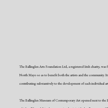
The Ballinglen Arts Foundation Ltd, a registered Irish charity, was 
North Mayo so as to benefit both the artists and the community. Its
contributing substantively to the development of each individual art
The Ballinglen Museum of Contemporary Art opened next to the Ball