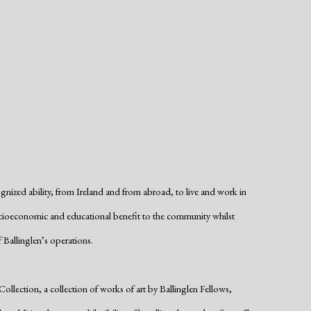
cognized ability, from Ireland and from abroad, to live and work in
t socioeconomic and educational benefit to the community whilst
 Ballinglen’s operations.
lection, a collection of works of art by Ballinglen Fellows,