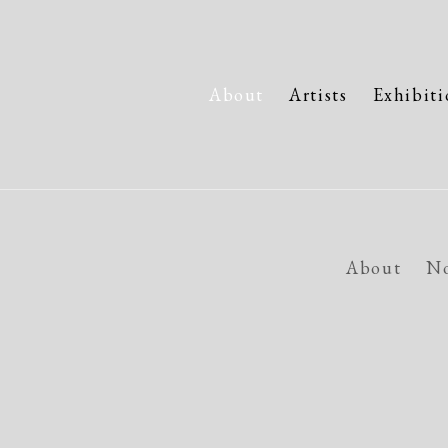
About
Artists
Exhibiti
About
No