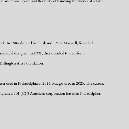
e additional space and flexibility of handling the works of art will
ork. In 1984 she and her husband, Peter Maxwell, founded
hitectural designer. In 1991, they decided to transform
Ballinglen Arts Foundation.
ter died in Philadelphia in 2016. Margo died in 2025. The current
ignated 501 (C) 3 American corporation based in Philadelphia.