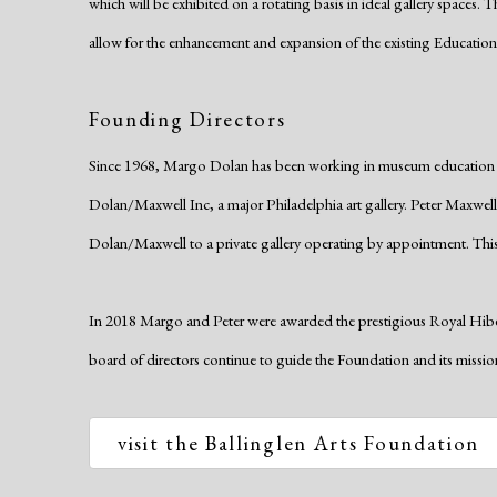
which will be exhibited on a rotating basis in ideal gallery spaces.
allow for the enhancement and expansion of the existing Educatio
Founding Directors
Since 1968, Margo Dolan has been working in museum education an
Dolan/Maxwell Inc, a major Philadelphia art gallery. Peter Maxwell 
Dolan/Maxwell to a private gallery operating by appointment. This
In 2018 Margo and Peter were awarded the prestigious Royal Hibern
board of directors continue to guide the Foundation and its missi
visit the Ballinglen Arts Foundation