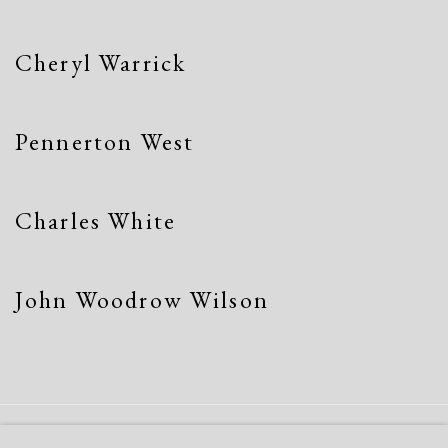
Cheryl Warrick
Pennerton West
Charles White
John Woodrow Wilson