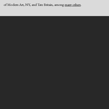
of Modern Art, NY, and Tate Britain, among
many others
.