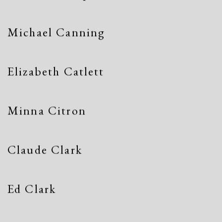
Michael Canning
Elizabeth Catlett
Minna Citron
Claude Clark
Ed Clark