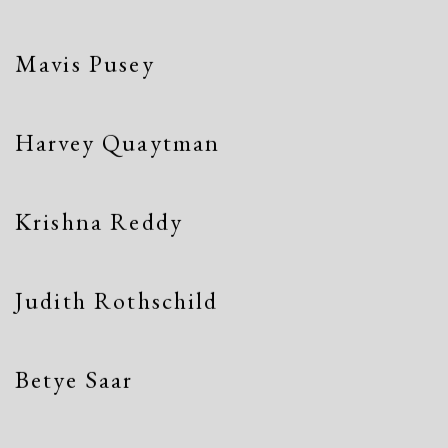
Mavis Pusey
Harvey Quaytman
Krishna Reddy
Judith Rothschild
Betye Saar