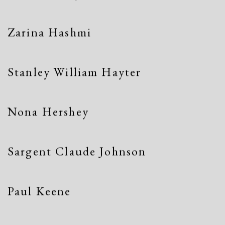
Zarina Hashmi
Stanley William Hayter
Nona Hershey
Sargent Claude Johnson
Paul Keene