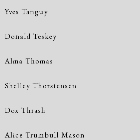
Yves Tanguy
Donald Teskey
Alma Thomas
Shelley Thorstensen
Dox Thrash
Alice Trumbull Mason