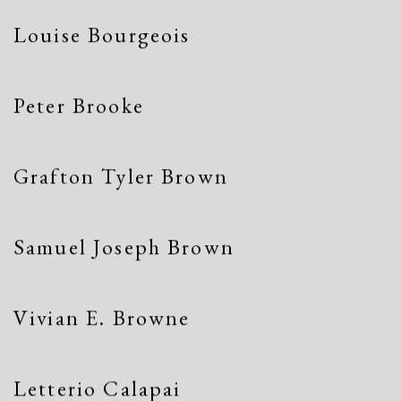
Louise Bourgeois
Peter Brooke
Grafton Tyler Brown
Samuel Joseph Brown
Vivian E. Browne
Letterio Calapai