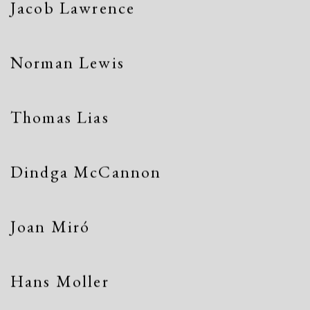
Jacob Lawrence
Norman Lewis
Thomas Lias
Dindga McCannon
Joan Miró
Hans Moller