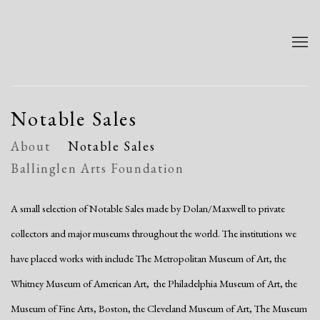
Notable Sales
About
Notable Sales
Ballinglen Arts Foundation
A small selection of Notable Sales made by Dolan/Maxwell to private
collectors and major museums throughout the world. The institutions we
have placed works with include The Metropolitan Museum of Art, the
Whitney Museum of American Art, the Philadelphia Museum of Art, the
Museum of Fine Arts, Boston, the Cleveland Museum of Art, The Museum