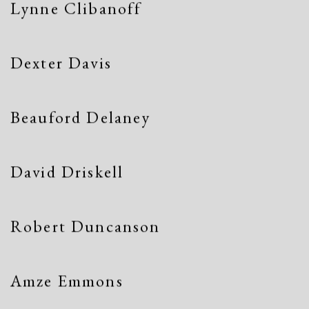
Lynne Clibanoff
Dexter Davis
Beauford Delaney
David Driskell
Robert Duncanson
Amze Emmons