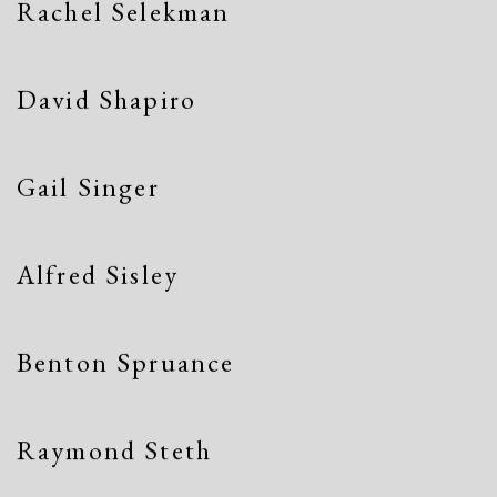
Rachel Selekman
David Shapiro
Gail Singer
Alfred Sisley
Benton Spruance
Raymond Steth