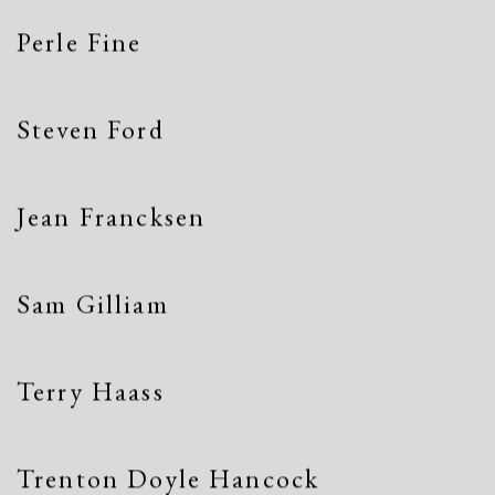
Perle Fine
Steven Ford
Jean Francksen
Sam Gilliam
Terry Haass
Trenton Doyle Hancock