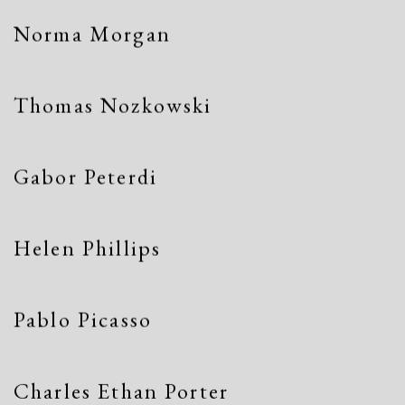
Norma Morgan
Thomas Nozkowski
Gabor Peterdi
Helen Phillips
Pablo Picasso
Charles Ethan Porter