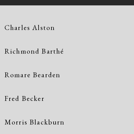
Charles Alston
Richmond Barthé
Romare Bearden
Fred Becker
Morris Blackburn