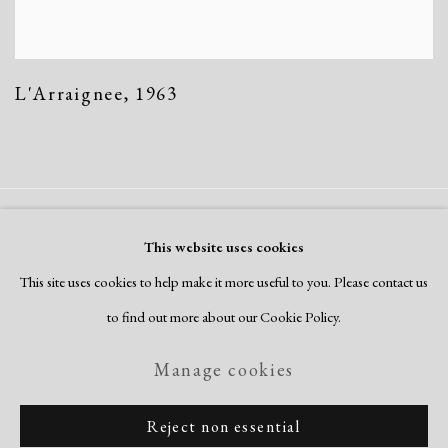
L'Arraignee
,
1963
Manage cookies
This website uses cookies
Copyright © 2026 Dolan Maxwell
This site uses cookies to help make it more useful to you. Please contact us
Site by Artlogic
to find out more about our Cookie Policy.
Manage cookies
Reject non essential