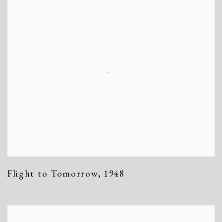
Flight to Tomorrow
,
1948