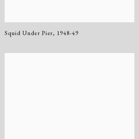
Squid Under Pier
,
1948-49