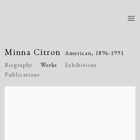
Minna Citron
American,
1896-1991
Biography
Works
Exhibitions
Publications