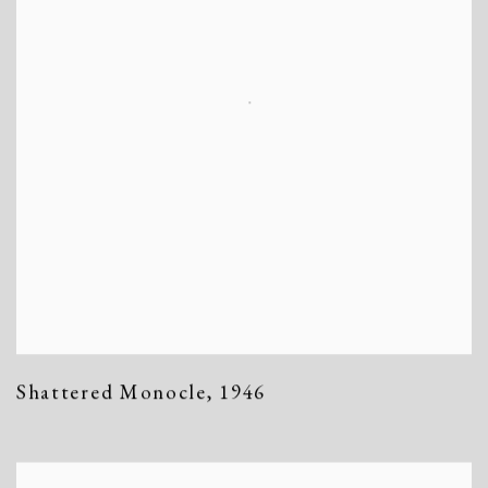
Shattered Monocle
,
1946