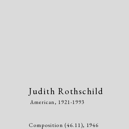
Judith Rothschild
American
Judith Rothschild
American,
1921-1993
Composition (46.11)
,
1946