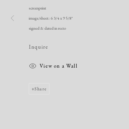
screenprint
Manage cookies
image/sheet:: 6 3/4 x 9 5/8"
Copyright © 2026 Dolan Maxwell
Site by Artlogic
signed & dated in recto
Inquire
View on a Wall
Share