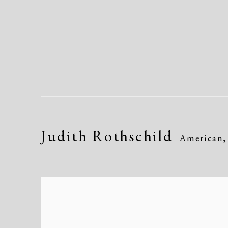
Judith Rothschild
American