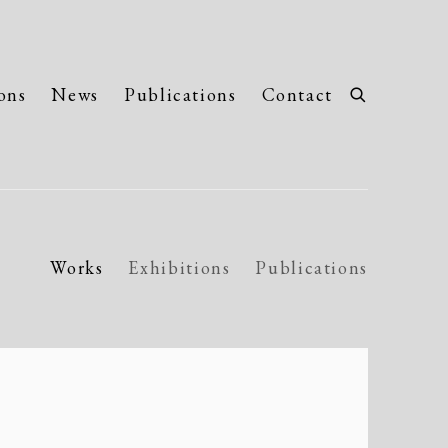
ons
News
Publications
Contact
Works
Exhibitions
Publications