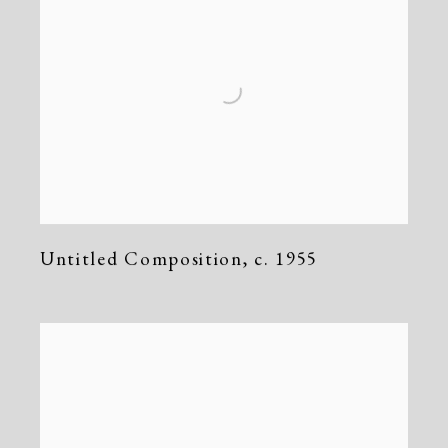
Untitled Composition
,
c. 1955