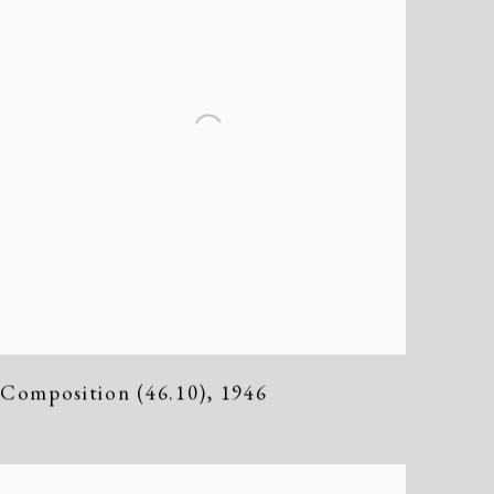
Composition (46.10)
,
1946