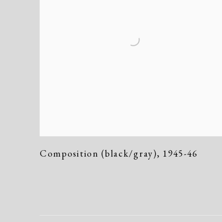
Composition (black/gray)
,
1945-46