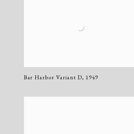
Bar Harbor Variant D
,
1949