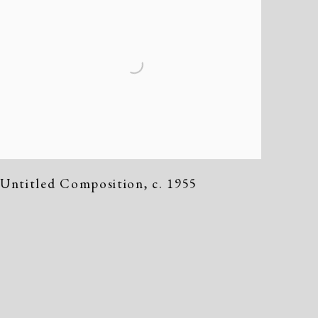
Untitled Composition
,
c. 1955