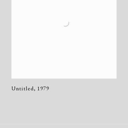
Untitled
,
1979