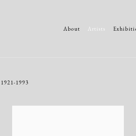
About
Artists
Exhibiti
,
1921-1993