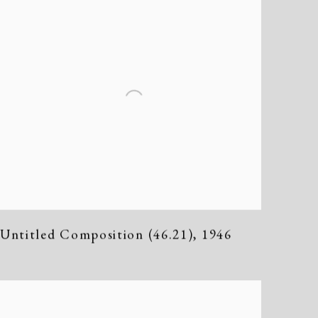
Untitled Composition (46.21)
,
1946