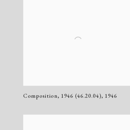
Composition
,
1946 (46.20.04)
,
1946