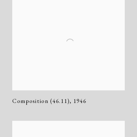
Composition (46.11)
,
1946