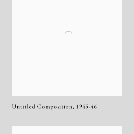
Untitled Composition
,
1945-46