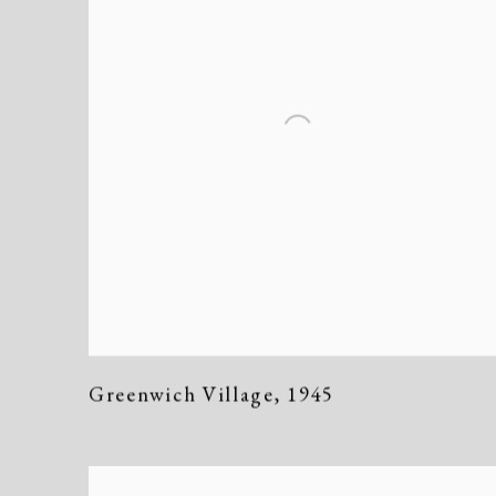
Greenwich Village
,
1945