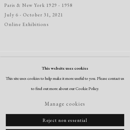
Paris & New York 1929 - 1958
July 6 - October 31, 2021
Online Exhibitions
Manage cookies
This website uses cookies
Copyright © 2026 Dolan Maxwell
This site uses cookies to help make it more useful to you. Please contact us
Site by Artlogic
to find out more about our Cookie Policy.
Manage cookies
Reject non essential