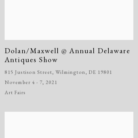
Dolan/Maxwell @ Annual Delaware
Antiques Show
815 Justison Street, Wilmington, DE 19801
November 4 - 7, 2021
Art Fairs