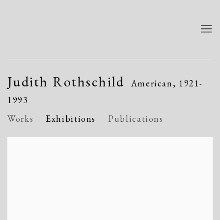
Judith Rothschild
American,
1921-
1993
Works
Exhibitions
Publications