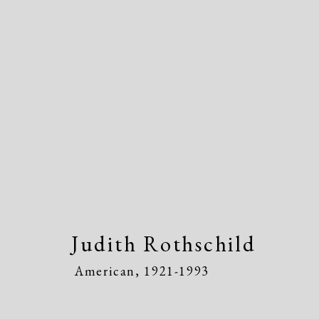
Judith Rothschild
American
Judith Rothschild
American,
1921-1993