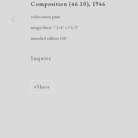
Composition (46.10)
,
1946
Manage cookies
color screen print
Copyright © 2026 Dolan Maxwell
Site by Artlogic
image/sheet: 7 1/4" x 9 1/2"
intended edition 100
Inquire
Share