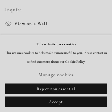
Inquire
View on a Wall
This website uses cookies
Share
This site uses cookies to help make it more useful to you. Please contact us
to find out more about our Cookie Policy.
Manage cookies
Reject non essential
Accept