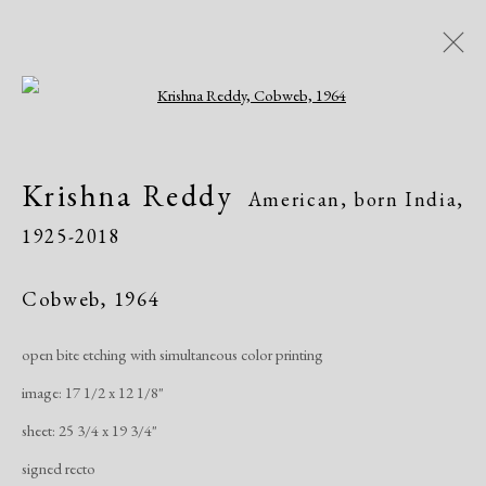
Open a larger version of the following i
Krishna Reddy
American, born India,
Krishna Reddy
American, born India,
1925-2018
1925-2018
Biography
Works
Exhibitions
Publications
Cobweb
,
1964
open bite etching with simultaneous color printing
Manage cookies
image: 17 1/2 x 12 1/8"
Copyright © 2026 Dolan Maxwell
sheet: 25 3/4 x 19 3/4"
Site by Artlogic
signed recto