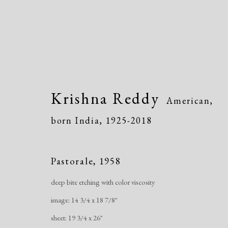
Krishna Reddy
American,
born India,
1925-2018
Krishna Reddy
American, born
Pastorale
,
1958
deep bite etching with color viscosity
image: 14 3/4 x 18 7/8"
sheet: 19 3/4 x 26"