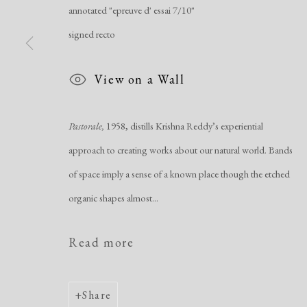
annotated "epreuve d' essai 7/10"
Manage cookies
signed recto
Copyright © 2026 Dolan Maxwell
Site by Artlogic
View on a Wall
Pastorale,
1958, distills Krishna Reddy’s experiential
approach to creating works about our natural world. Bands
of space imply a sense of a known place though the etched
organic shapes almost...
Read more
Share