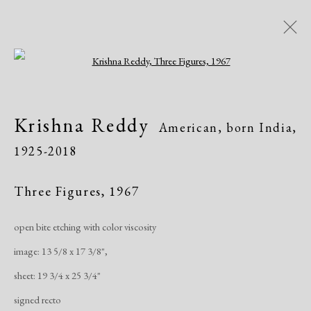
Open a larger version of the following i
Krishna Reddy
American, born India,
Krishna Reddy
American, born India,
1925-2018
1925-2018
Biography
Works
Exhibitions
Publications
Three Figures
,
1967
open bite etching with color viscosity
Manage cookies
image: 13 5/8 x 17 3/8",
Copyright © 2026 Dolan Maxwell
sheet: 19 3/4 x 25 3/4"
Site by Artlogic
signed recto