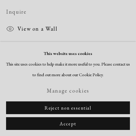
Inquire
View on a Wall
This website uses cookies
Share
This site uses cookies to help make it more useful to you. Please contact us
to find out more about our Cookie Policy.
Manage cookies
Reject non essential
Accept