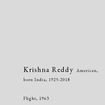
Krishna Reddy
American, born
Krishna Reddy
American,
born India,
1925-2018
Flight
,
1963