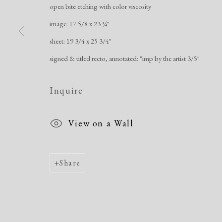
open bite etching with color viscosity
image: 17 5/8 x 23 ¼"
Manage cookies
sheet: 19 3/4 x 25 3/4"
Copyright © 2026 Dolan Maxwell
Site by Artlogic
signed & titled recto, annotated: "imp by the artist 3/5"
Inquire
View on a Wall
Share