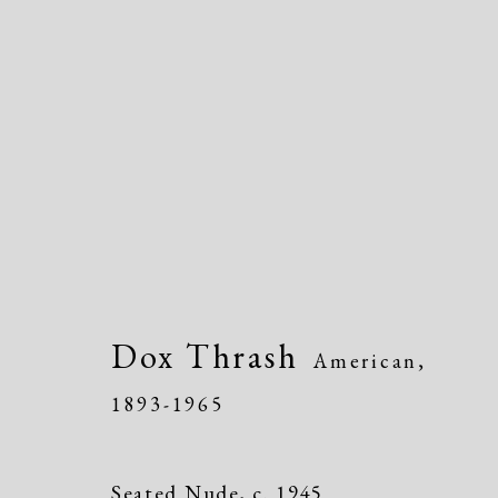
IMPRINT: Dox Thrash
Dox Thrash
Black Life, and American Culture
American,
Exhi
1893-1965
Seated Nude
,
c. 1945