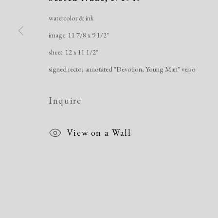
watercolor & ink
image: 11 7/8 x 9 1/2"
Manage cookies
sheet: 12 x 11 1/2"
Copyright © 2026 Dolan Maxwell
Site by Artlogic
signed recto; annotated "Devotion, Young Man" verso
Inquire
View on a Wall