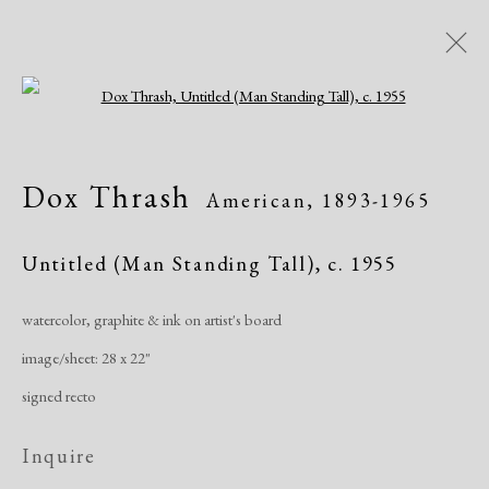
Open a larger version of the following i
IMPRINT: Dox Thrash
Dox Thrash
American,
1893-1965
Black Life, and American Culture
Exhibitions
March 23 - August 4, 2024
Untitled (Man Standing Tall)
,
c. 1955
watercolor, graphite & ink on artist's board
Overview
Works
Share
image/sheet: 28 x 22"
signed recto
Manage cookies
Inquire
Copyright © 2026 Dolan Maxwell