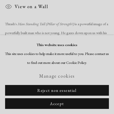
Site by Artlogic
View on a Wall
Thrash's
Man Standing Tall (Pillar of Strength?)
is a powerful image of a
powerfully built man who is not young. He gazes down upon us with his
sinuous and...
This website uses cookies
This site uses cookies to help make it more useful to you. Please contact us
Read more
to find out more about our Cookie Policy.
Manage cookies
Reject non essential
Related artists
Accept