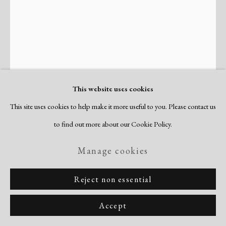
Site by Artlogic
This website uses cookies
This site uses cookies to help make it more useful to you. Please contact us
Dox Thrash
to find out more about our Cookie Policy.
American,
1893-1965
Manage cookies
Portrait of a Young Man (Devotion)
,
c. 1940
Reject non essential
watercolor
image/sheet: 15 1/4 x 11 3/8"
Accept
signed recto; annotated "Devotion, Young Man" verso