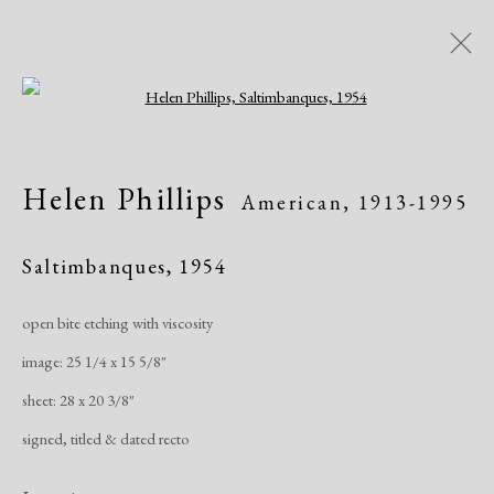
Open a larger version of the following i
Women of Atelier 17, Works on
Helen Phillips
American,
1913-1995
Paper
Saltimbanques
,
1954
Greenwich Arts Council, Greenwich, CT
Exhibitions
January 19 - March 15, 2020
open bite etching with viscosity
image: 25 1/4 x 15 5/8"
Overview
Works
Publications
Share
sheet: 28 x 20 3/8"
signed, titled & dated recto
Manage cookies