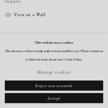
Inquire
Copyright © 2026 Dolan Maxwell
Site by Artlogic
View on a Wall
This website uses cookies
This site uses cookies to help make it more useful to you. Please contact us
to find out more about our Cookie Policy.
Manage cookies
Reject non essential
Accept