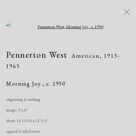
Open a larger version of the following i
Women of Atelier 17, Works on
Pennerton West
American,
1913-
Paper
1965
Greenwich Arts Council, Greenwich, CT
Exhibitions
January 19 - March 15, 2020
Morning Joy
,
c. 1950
engraving & etching
Overview
Works
Publications
Share
image: 9 x 6"
sheet: 14 13/16 x 11 1/4"
Manage cookies
signed & titled recto