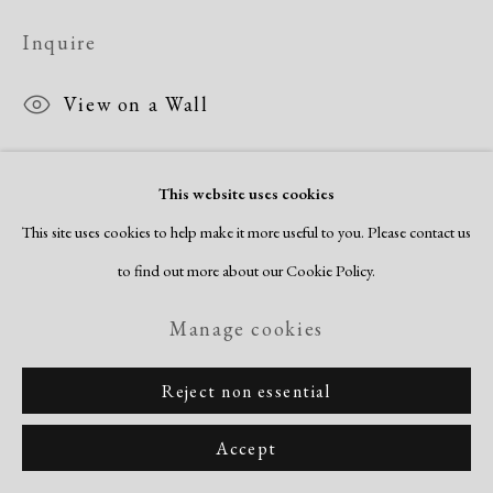
Copyright © 2026 Dolan Maxwell
Inquire
Site by Artlogic
View on a Wall
This website uses cookies
This site uses cookies to help make it more useful to you. Please contact us
to find out more about our Cookie Policy.
Manage cookies
Reject non essential
Accept