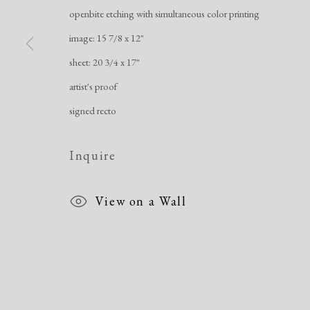
openbite etching with simultaneous color printing
image: 15 7/8 x 12"
sheet: 20 3/4 x 17"
Manage cookies
artist's proof
Copyright © 2026 Dolan Maxwell
Site by Artlogic
signed recto
Inquire
View on a Wall