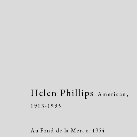
Women of Atelier 17, Wo
Helen Phillips
American,
Greenwich Arts Council, Greenwich, CT
1913-1995
Au Fond de la Mer
,
c. 1954