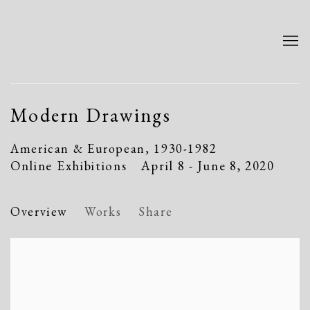
Modern Drawings
American & European, 1930-1982
Online Exhibitions
April 8 - June 8, 2020
Overview
Works
Share