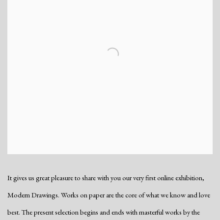
It gives us great pleasure to share with you our very first online exhibition,
Modern Drawings. Works on paper are the core of what we know and love
best. The present selection begins and ends with masterful works by the