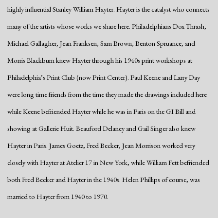
highly influential Stanley William Hayter. Hayter is the catalyst who connects
many of the artists whose works we share here. Philadelphians Dox Thrash,
Michael Gallagher, Jean Franksen, Sam Brown, Benton Spruance, and
Morris Blackburn knew Hayter through his 1940s print workshops at
Philadelphia’s Print Club (now Print Center). Paul Keene and Larry Day
were long time friends from the time they made the drawings included here
while Keene befriended Hayter while he was in Paris on the GI Bill and
showing at Gallerie Huit. Beauford Delaney and Gail Singer also knew
Hayter in Paris. James Goetz, Fred Becker, Jean Morrison worked very
closely with Hayter at Atelier 17 in New York, while William Fett befriended
both Fred Becker and Hayter in the 1940s. Helen Phillips of course, was
married to Hayter from 1940 to 1970.