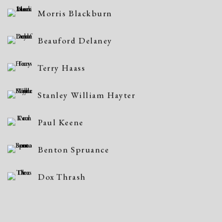
Morris Blackburn
Beauford Delaney
Terry Haass
Stanley William Hayter
Paul Keene
Benton Spruance
Dox Thrash