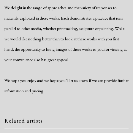
We delight in the range of approaches and the variety of responses to
materials exploited in these works. Each demonstrates a practice that runs
parallel to other media, whether printmaking, sculpture or painting. While
we would like nothing better than to look at these works with you first
hand, the opportunity to bring images of these works to you for viewing at
your convenience also has great appeal.
We hope you enjoy and we hope you’ll let us know if we can provide further
information and pricing.
Related artists