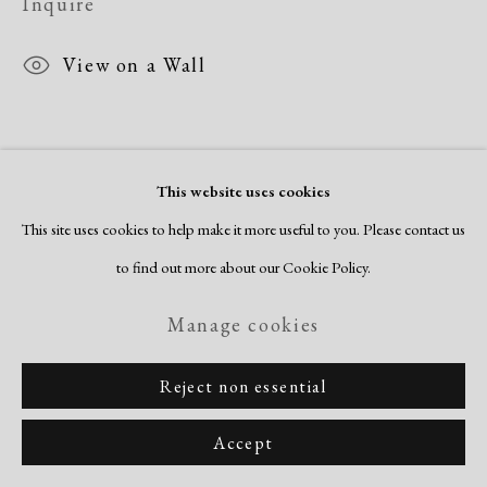
Inquire
Site by Artlogic
View on a Wall
This website uses cookies
This site uses cookies to help make it more useful to you. Please contact us
to find out more about our Cookie Policy.
Manage cookies
Related artworks
Reject non essential
Accept