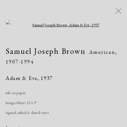
Open a larger version of the following i
Modern Drawings
Samuel Joseph Brown
American,
American & European, 1930-1982
1907-1994
Online Exhibitions
April 8 - June 8, 2020
Adam & Eve
,
1937
Overview
Works
Share
ink on paper
image/sheet: 12 x 9"
Manage cookies
signed, titled & dated verso
Copyright © 2026 Dolan Maxwell