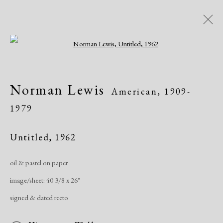
Open a larger version of the following i
Modern Drawings
Norman Lewis
American,
1909-
American & European, 1930-1982
1979
Online Exhibitions
April 8 - June 8, 2020
Untitled
,
1962
Overview
Works
Share
oil & pastel on paper
image/sheet: 40 3/8 x 26"
Manage cookies
signed & dated recto
Copyright © 2026 Dolan Maxwell