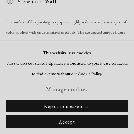
View on a Wall
Site by Artlogic
The surface of this painting on paper is highly seductive with rich layers of
color applied with undetermined methods. The abstracted unique figure
at the center tells us Lewis is...
This website uses cookies
Read more
This site uses cookies to help make it more useful to you. Please contact us
to find out more about our Cookie Policy.
Manage cookies
Reject non essential
Related artists
Accept