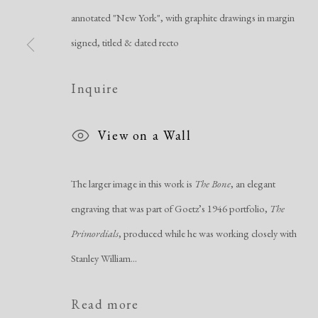
annotated "New York", with graphite drawings in margin
signed, titled & dated recto
Manage cookies
Inquire
Copyright © 2026 Dolan Maxwell
Site by Artlogic
View on a Wall
The larger image in this work is
The Bone
, an elegant
engraving that was part of Goetz’s 1946 portfolio,
The
Primordials
, produced while he was working closely with
Stanley William...
Read more