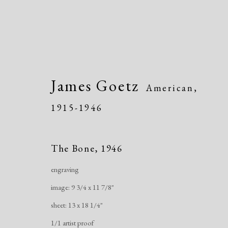
James Goetz
American,
1915-1946
Modern Drawings
The Bone
,
1946
American & European, 1930-1982
Onli
engraving
image: 9 3/4 x 11 7/8"
sheet: 13 x 18 1/4"
1/1 artist proof