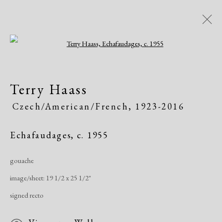
Open a larger version of the following i
Modern Drawings
Terry Haass
American & European, 1930-1982
Czech/American/French,
1923-2016
Online Exhibitions
April 8 - June 8, 2020
Echafaudages
,
c. 1955
Overview
Works
Share
gouache
image/sheet: 19 1/2 x 25 1/2"
Manage cookies
signed recto
Copyright © 2026 Dolan Maxwell