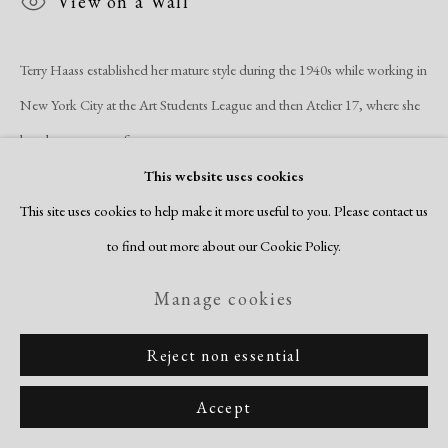
View on a Wall
Site by Artlogic
Terry Haass established her mature style during the 1940s while working in
New York City at the Art Students League and then Atelier 17, where she
later became one of...
This website uses cookies
Read more
This site uses cookies to help make it more useful to you. Please contact us
to find out more about our Cookie Policy.
Manage cookies
Reject non essential
Related artists
Accept