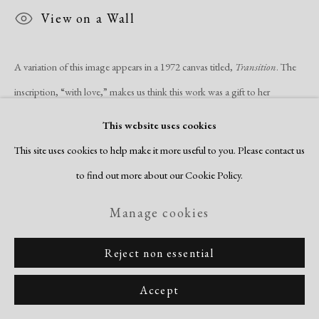
Site by Artlogic
View on a Wall
A variation of this image appears in a 1972 canvas titled,
Transition
. The
inscription, “with love,” makes us think this work was a gift to her
husband, Fred Becker, whom...
This website uses cookies
This site uses cookies to help make it more useful to you. Please contact us
Read more
to find out more about our Cookie Policy.
Manage cookies
Reject non essential
Related artists
Accept