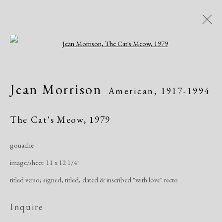
Open a larger version of the following i
Modern Drawings
Jean Morrison
American,
1917-1994
American & European, 1930-1982
Online Exhibitions
April 8 - June 8, 2020
The Cat's Meow
,
1979
gouache
Overview
Works
Share
image/sheet: 11 x 12 1/4"
titled verso; signed, titled, dated & inscribed "with love" recto
Manage cookies
Inquire
Copyright © 2026 Dolan Maxwell