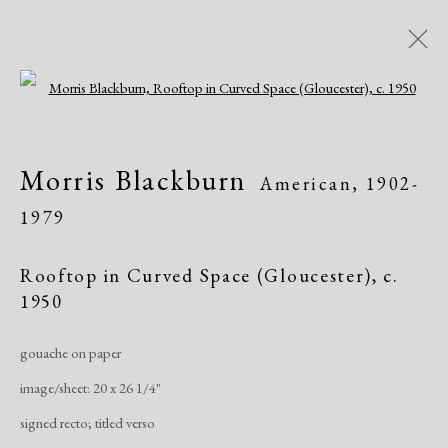
Open a larger version of the following i
Modern Drawings
Morris Blackburn
American,
1902-
American & European, 1930-1982
1979
Online Exhibitions
April 8 - June 8, 2020
Rooftop in Curved Space (Gloucester)
,
c.
1950
Overview
Works
Share
gouache on paper
image/sheet: 20 x 26 1/4"
Manage cookies
signed recto; titled verso
Copyright © 2026 Dolan Maxwell