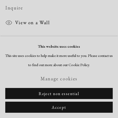
Site by Artlogic
Inquire
View on a Wall
Morris Blackburn arrived at making non-objective works in 1940. He
This website uses cookies
began making painting trips to Gloucester, Massachusetts in the mid-
This site uses cookies to help make it more useful to you. Please contact us
1940s. His observation-based works are strongly informed by the
to find out more about our Cookie Policy.
organizational clarity...
Manage cookies
Read more
Reject non essential
Accept