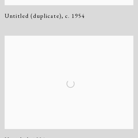
Untitled (duplicate)
,
c. 1954