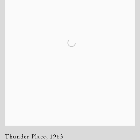
Thunder Place
,
1963