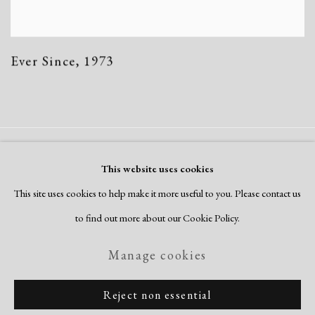
Ever Since
,
1973
Manage cookies
This website uses cookies
Copyright © 2026 Dolan Maxwell
This site uses cookies to help make it more useful to you. Please contact us
Site by Artlogic
to find out more about our Cookie Policy.
Manage cookies
Reject non essential