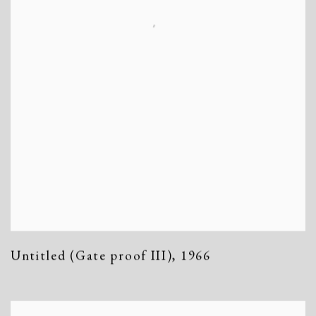
Untitled (Gate proof III)
,
1966