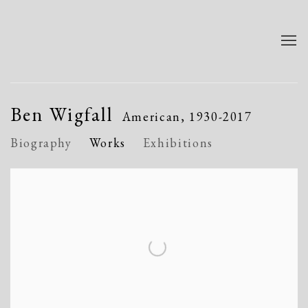
Ben Wigfall
American,
1930-2017
Biography
Works
Exhibitions