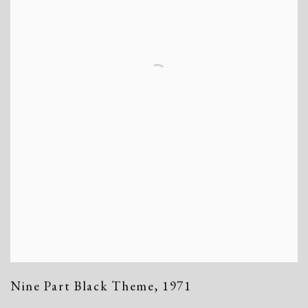
Nine Part Black Theme
,
1971