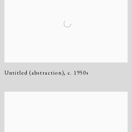
Untitled (abstraction)
,
c. 1950s