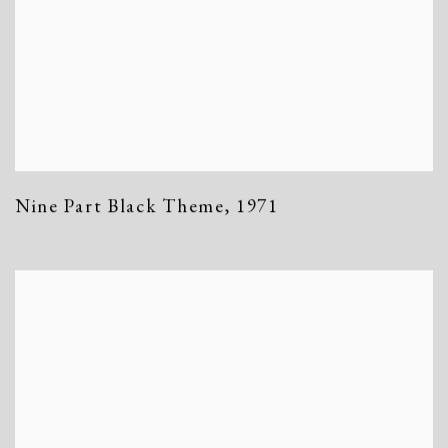
Nine Part Black Theme
,
1971