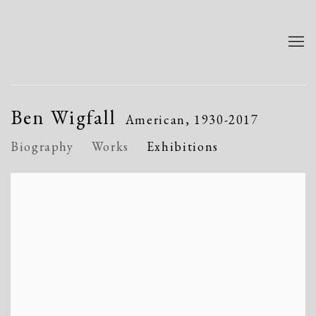
Ben Wigfall
American,
1930-2017
Biography
Works
Exhibitions