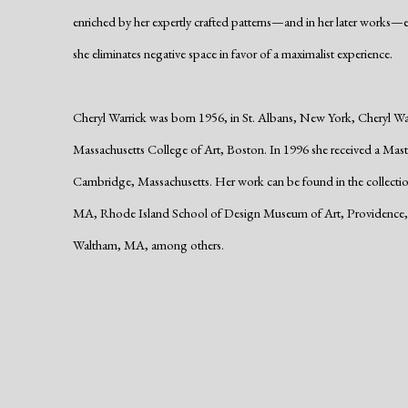
enriched by her expertly crafted patterns—and in her later works—
she eliminates negative space in favor of a maximalist experience.
Cheryl Warrick was born 1956, in St. Albans, New York, Cheryl Warr
Massachusetts College of Art, Boston. In 1996 she received a Mast
Cambridge, Massachusetts. Her work can be found in the collecti
MA, Rhode Island School of Design Museum of Art, Providence,
Waltham, MA, among others.