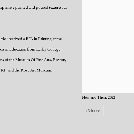
expansive painted and poured textures, as
ick received a BFA in Painting at the
ers in Education from Lesley College,
ons of the Museum Of Fine Arts, Boston,
 RI, and the Rose Art Museum,
Now and Then, 2022
Share