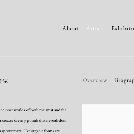
About
Artists
Exhibiti
Overview
Biogra
1956
nt inner worlds of both the artist and the
View works.
st creates dreamy portals that nevertheless
 a sprout there. Her organic forms are