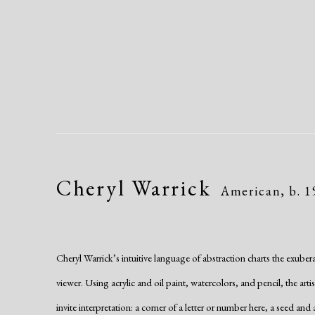
Cheryl Warrick
American,
b. 
Cheryl Warrick’s intuitive language of abstraction charts the exubera
viewer. Using acrylic and oil paint, watercolors, and pencil, the arti
invite interpretation: a corner of a letter or number here, a seed and