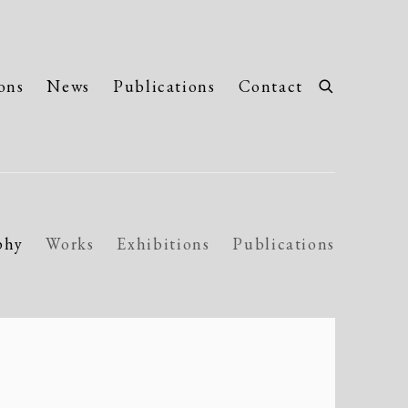
ons
News
Publications
Contact
phy
Works
Exhibitions
Publications